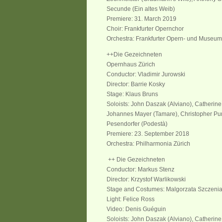
Secunde (Ein altes Weib)
Premiere: 31. March 2019
Choir: Frankfurter Opernchor
Orchestra: Frankfurter Opern- und Museum
++Die Gezeichneten
Opernhaus Zürich
Conductor: Vladimir Jurowski
Director: Barrie Kosky
Stage: Klaus Bruns
Soloists: John Daszak (Alviano), Catherin
Johannes Mayer (Tamare), Christopher Pur
Pesendorfer (Podestà)
Premiere: 23. September 2018
Orchestra: Philharmonia Zürich
++ Die Gezeichneten
Conductor: Markus Stenz
Director: Krzystof Warlikowski
Stage and Costumes: Malgorzata Szczeni
Light: Felice Ross
Video: Denis Guéguin
Soloists: John Daszak (Alviano), Catherine