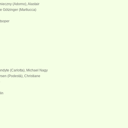
ieczny (Adorno), Alastair
e Götzinger (Martiucca)
tsoper
undyte (Carlotta), Michael Nagy
rsen (Podestà), Christiane
)
lin