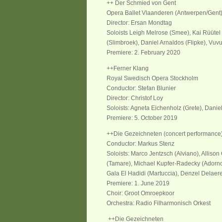
++ Der Schmied von Gent
Opera Ballet Vlaanderen (Antwerpen/Gent
Director: Ersan Mondtag
Soloists Leigh Melrose (Smee), Kai Rüütel 
(Slimbroek), Daniel Arnaldos (Flipke), Vuv
Premiere: 2. February 2020
++Ferner Klang
Royal Swedisch Opera Stockholm
Conductor: Stefan Blunier
Director: Christof Loy
Soloists: Agneta Eichenholz (Grete), Danie
Premiere: 5. October 2019
++Die Gezeichneten (concert performanc
Conductor: Markus Stenz
Soloists: Marco Jentzsch (Alviano), Allison
(Tamare), Michael Kupfer-Radecky (Adorn
Gala El Hadidi (Martuccia), Denzel Delaere
Premiere: 1. Jun
e
2019
Cho
i
r: Groot Omroepkoor
Orchest
ra
: Radio Filharmonisch Orkest
++Die Gezeichneten