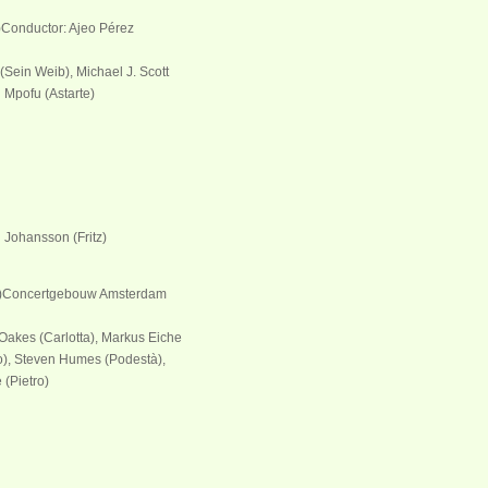
)Conductor: Ajeo Pérez
(Sein Weib), Michael J. Scott
u Mpofu (Astarte)
l Johansson (Fritz)
e)Concertgebouw Amsterdam
 Oakes (Carlotta), Markus Eiche
o), Steven Humes (Podestà),
 (Pietro)