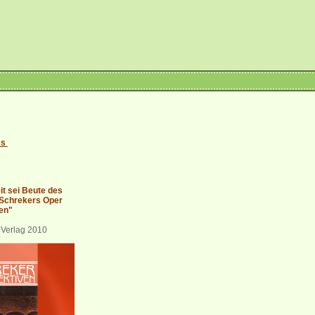
es
it sei Beute des
 Schrekers Oper
en"
 Verlag 2010