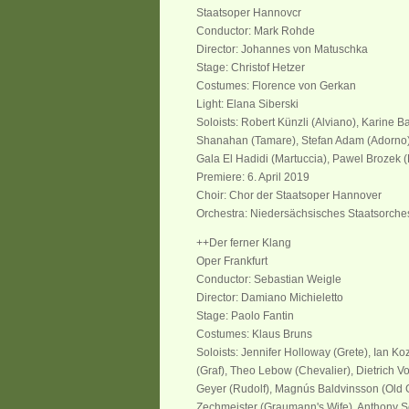
Staatsoper Hannovcr
Conductor: Mark Rohde
Director: Johannes von Matuschka
Stage: Christof Hetzer
Costumes: Florence von Gerkan
Light: Elana Siberski
Soloists: Robert Künzli (Alviano), Karine B
Shanahan (Tamare), Stefan Adam (Adorno),
Gala El Hadidi (Martuccia), Pawel Brozek (
Premiere: 6. April 2019
Choir: Chor der Staatsoper Hannover
Orchestra: Niedersächsisches Staatsorche
++Der ferner Klang
Oper Frankfurt
Conductor: Sebastian Weigle
Director
: Damiano Michieletto
Stage
: Paolo Fantin
Costumes
: Klaus Bruns
Sol
oists
:
Jennifer Holloway (Grete), Ian Koz
(Graf), Theo Lebow (Chevalier), Dietrich Vol
Geyer (Rudolf), Magnús Baldvinsson (
Old
G
Zechmeister (Graumann
'
s
Wife
), Anthony S