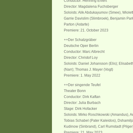
Conductor: Henning Ehlert
Director: Magdalena Fuchsberger
Soloists: Alik Abdukayumov (Smee), Wiolet
Garrie Davislim (Slimbroek), Benjamin Park
Parton (Astarte)
Premiere: 21. October 2023
++Der Schatzgräber
Deutsche Oper Berlin
Conductor: Marc Albrecht
Director: Christof Loy
Soloists: Daniel Johansson (Elis); Elisabet
(Narr); Thomas J. Mayer (Vogt)
Premiere: 1. May 2022
++Der singende Teufel
Theater Bonn
Conductor: Dirk Kaftan
Director: Julia Burbach
Stage: Dirk Hofacker
Soloists: Mirko Roschkowski (Amandus), An
Tobias Schabel (Pater Kaleidos), Dshamilja
Kudinow (Sinbrand), Carl Rumstadt (Pilge
Premiere: 21. May 2023