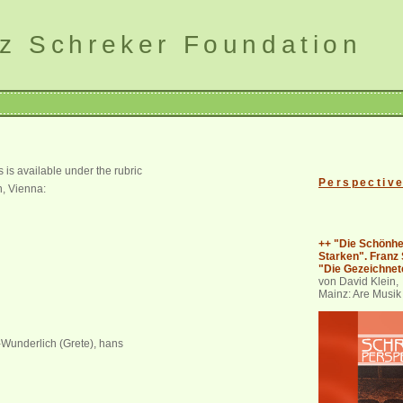
z Schreker Foundation
is available under the rubric
Perspectiv
n, Vienna:
++ "Die Schönhe
Starken". Franz
"Die Gezeichnet
von David Klein,
Mainz: Are Musik
t-Wunderlich (Grete), hans