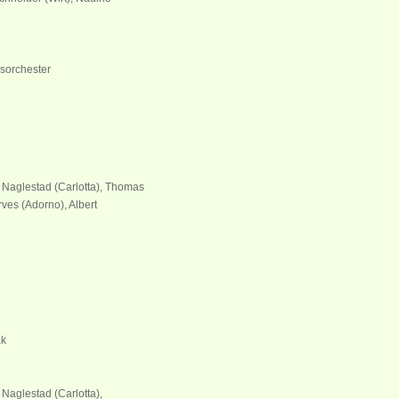
sorchester
e Naglestad (Carlotta), Thomas
ves (Adorno), Albert
ak
 Naglestad (Carlotta),