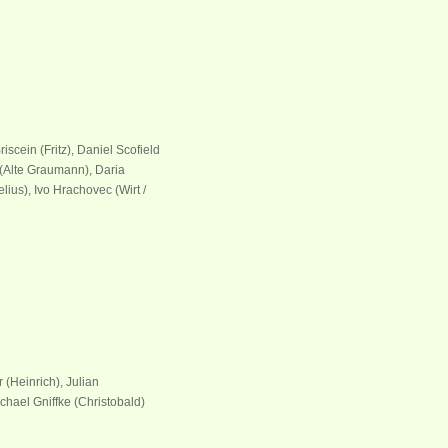
iscein (Fritz), Daniel Scofield
 (Alte Graumann), Daria
elius), Ivo Hrachovec (Wirt /
 (Heinrich), Julian
chael Gniffke (Christobald)