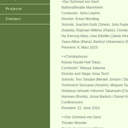
+Der Schmied von Gent
Nationaltheater Mannheim
Projects
Conductor: Jänis Liepins
Contact
Director: Ersan Mondtag
Soloists: Joachim Goltz (Smee), Julia Fa
(Astarte), Raphael Wittmer (Flipke), Christ
Ha (Herzog Alba), Uwe Eikötter (Jakob Hesse
Yaara Attias (Maria), Bartosz Urbanowicz (
Premiere: 8. Marz 2025
++Christophorus
Kiyose Keyaki Hall Tokyo
Conductor: Tatsuya Sakuma
Director and Stage: Arisa Tachi
Soloists: Toru Tanabe (Meister Johann / S
Yoshimichi Serizawa (Anselm), Megumi Ts
Hidekazu Ishizaki / Hironori Takahashi (Chr
Hanawa (Rosita), Josua Bartsch / Daniel Ke
Conférencier)
Premiere: 22. June 2024
++Der Schmied von Gent
Theater Münster