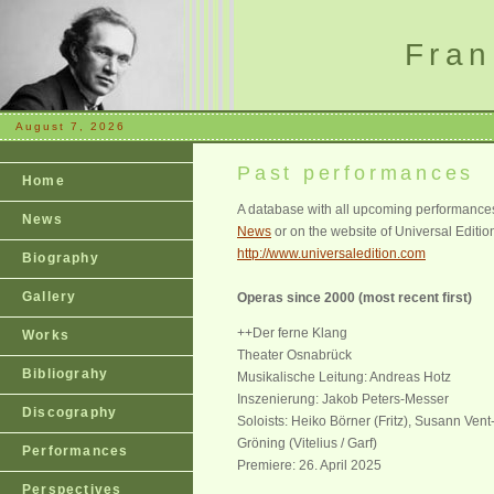
Fran
August 7, 2026
Past performances
Home
A database with all upcoming performances 
News
News
or on the website of Universal Editio
http://www.universaledition.com
Biography
Gallery
Operas since 2000 (most recent first)
++Der ferne Klang
Works
Theater Osnabrück
Bibliograhy
Musikalische Leitung: Andreas Hotz
Inszenierung: Jakob Peters-Messer
Discography
Soloists: Heiko Börner (Fritz), Susann Ven
Gröning (Vitelius / Garf)
Performances
Premiere: 26. April 2025
Perspectives