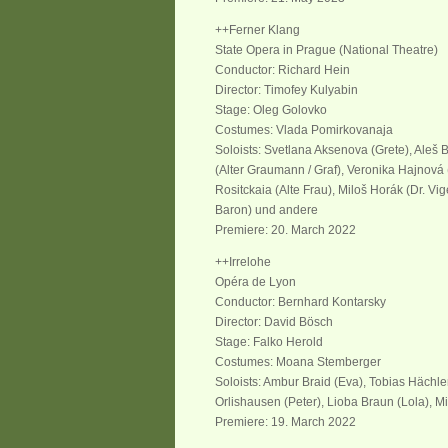
++Ferner Klang
State Opera in Prague (National Theatre)
Conductor: Richard Hein
Director: Timofey Kulyabin
Stage: Oleg Golovko
Costumes: Vlada Pomirkovanaja
Soloists: Svetlana Aksenova (Grete), Aleš Br
(Alter Graumann / Graf), Veronika Hajnová
Rositckaia (Alte Frau), Miloš Horák (Dr. Vig
Baron) und andere
Premiere: 20. March 2022
++Irrelohe
Opéra de Lyon
Conductor: Bernhard Kontarsky
Director: David Bösch
Stage: Falko Herold
Costumes: Moana Stemberger
Soloists: Ambur Braid (Eva), Tobias Hächler
Orlishausen (Peter), Lioba Braun (Lola), Mi
Premiere: 19. March 2022