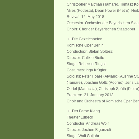
Christopher Maltman (Tamare), Tomasz Kon
Miles (Podestà), Dean Power (Pietro), Heik
Revival: 12. May 2018
Orchestra: Orchester der Bayerischen Staa
Choirr: Chor der Bayerischen Staatsoper
++Die Gezeichneten
Komische Oper Berlin
Conductopr: Stefan Soltesz
Director: Calixto Bieito
Stage: Rebecca Ringst
Costumes: Ingo Krügler
Soloists: Peter Hoare (Alviano), Ausrine St
(Tamare), Joachim Goltz (Adorno), Jens La
Oertel (Martuccia), Christoph Späth (Pietro
Premiere: 21. January 2018
Choir and Orchestra of Komische Oper Ber
++Der Ferne Klang
Theater Lübeck
Conductor: Andreas Wolf
Director: Jochen Biganzoli
Stage: Wolf Gutjahr