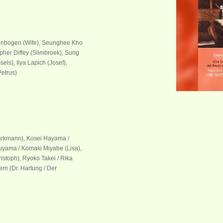
ylenbogen (Wife), Seunghee Kho
opher Diffey (Slimbroek), Sung
ls), Ilya Lapich (Josef),
Petrus)
tarkmann), Kosei Hayama /
uyama / Komaki Miyabe (Lisa),
istoph), Ryoko Takei / Rika
rn (Dr. Hartung / Der