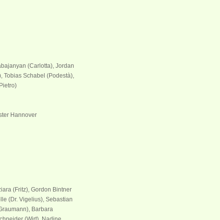
abajanyan (Carlotta), Jordan
 Tobias Schabel (Podestà),
Pietro)
ster Hannover
iara (Fritz), Gordon Bintner
le (Dr. Vigelius), Sebastian
raumann), Barbara
chneider (Wirt), Nadine