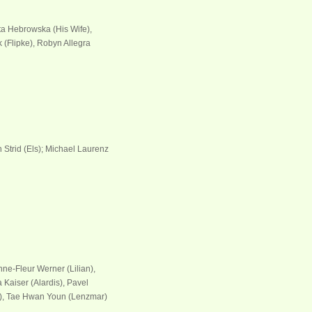
ta Hebrowska (His Wife),
 (Flipke), Robyn Allegra
h Strid (Els); Michael Laurenz
ne-Fleur Werner (Lilian),
 Kaiser (Alardis), Pavel
r), Tae Hwan Youn (Lenzmar)