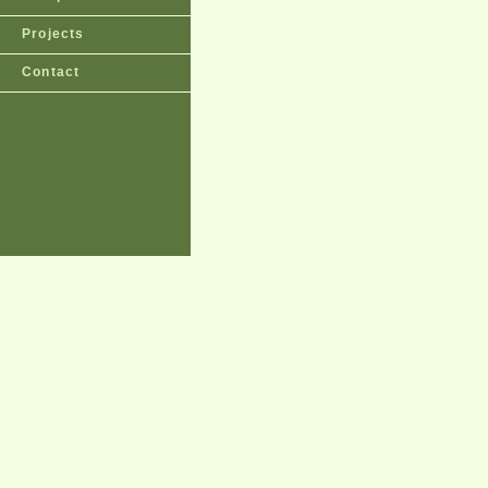
Projects
Contact