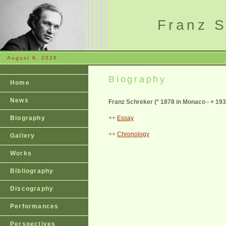
Franz S
August 9, 2026
Biography
Home
News
Franz Schreker (
* 1878 in Monaco - + 193
Biography
++
Essay
++
Chronology
Gallery
Works
Bibliography
Discography
Performances
Perspectives